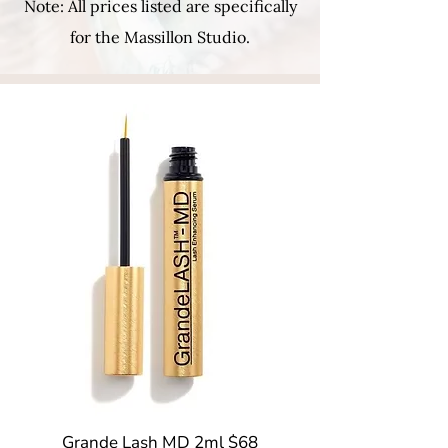
Note: All prices listed are specifically
for the Massillon Studio.
Grande Lash MD 2ml $68