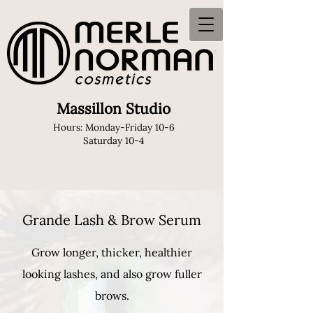
Massillon Studio
Hours: Monday-Friday 10-6
Saturday 10-4
Grande Lash & Brow Serum
Grow longer, thicker, healthier
looking lashes, and also grow fuller
brows.