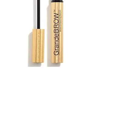
Grande Brow Serum $75
A revolutionary brow enhancing
serum infused with a blend of
vitamins, antioxidants, and amino
acids to promote the appearance of
fuller, bolder looking brows in just 6-