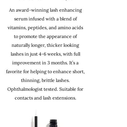
An award-winning lash enhancing
serum infused with a blend of
vitamins, peptides, and amino acids
to promote the appearance of
naturally longer, thicker looking
lashes in just 4-6 weeks, with full
improvement in 3 months. It’s a
favorite for helping to enhance short,
thinning, brittle lashes.
Ophthalmologist tested. Suitable for
contacts and lash extensions.