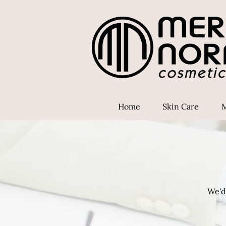
Home
Skin Care
We'd 