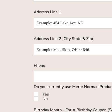
Address Line 1
Address Line 2 (City State & Zip)
Phone
Do you currently use Merle Norman Produc
Yes
No
Birthday Month - For A Birthday Coupon (S